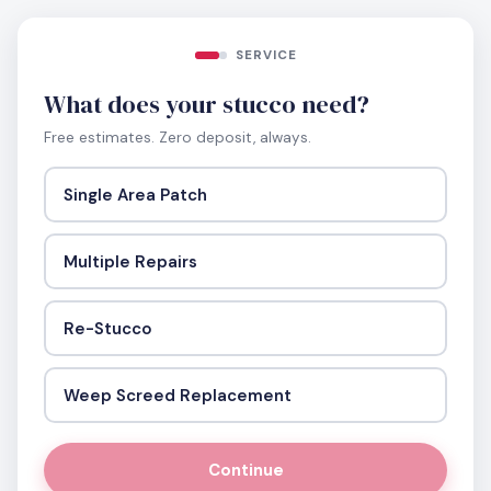
SERVICE
What does your stucco need?
Free estimates. Zero deposit, always.
Single Area Patch
Multiple Repairs
Re-Stucco
Weep Screed Replacement
Continue