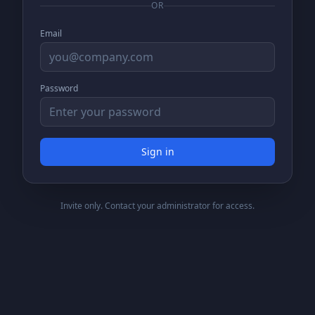
OR
Email
Password
Sign in
Invite only. Contact your administrator for access.