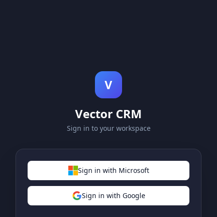
V
Vector CRM
Sign in to your workspace
Sign in with Microsoft
Sign in with Google